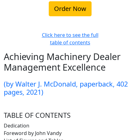
Click here to see the full
table of contents
Achieving Machinery Dealer
Management Excellence
(by Walter J. McDonald, paperback, 402
pages, 2021)
TABLE OF CONTENTS
Dedication
Foreword by John Vandy