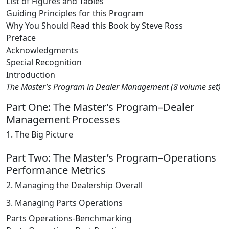
List of Figures and Tables
Guiding Principles for this Program
Why You Should Read this Book by Steve Ross
Preface
Acknowledgments
Special Recognition
Introduction
The Master’s Program in Dealer Management (8 volume set)
Part One: The Master’s Program–Dealer
Management Processes
1. The Big Picture
Part Two: The Master’s Program–Operations
Performance Metrics
2. Managing the Dealership Overall
3. Managing Parts Operations
Parts Operations-Benchmarking