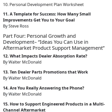
10. Personal Development Plan Worksheet
11. A Template for Success: How Many Small
Improvements Get You to Your Goal
By Steve Ross
Part Four: Personal Growth and
Development– “Ideas You Can Use in
Aftermarket Product Support Management”
12. What Impacts Dealer Absorption Rate?
By Walter McDonald
13. Ten Dealer Parts Promotions that Work
By Walter McDonald
14. Are You Really Answering the Phone?
By Walter McDonald
15. How to Support Engineered Products in a Multi-
Channel Aftermarket