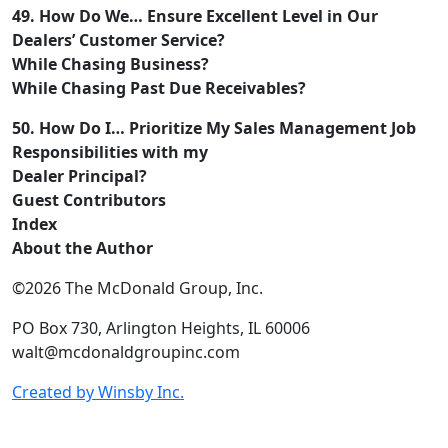
49. How Do We… Ensure Excellent Level in Our
Dealers’ Customer Service?
While Chasing Business?
While Chasing Past Due Receivables?
50. How Do I… Prioritize My Sales Management Job
Responsibilities with my
Dealer Principal?
Guest Contributors
Index
About the Author
©2026 The McDonald Group, Inc.
PO Box 730, Arlington Heights, IL 60006
walt@mcdonaldgroupinc.com
Created by Winsby Inc.