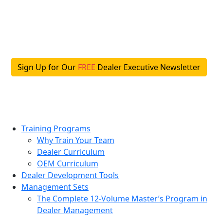
Skip
to
content
Sign Up for Our
FREE
Dealer Executive Newsletter
Training Programs
Why Train Your Team
Dealer Curriculum
OEM Curriculum
Dealer Development Tools
Management Sets
The Complete 12-Volume Master’s Program in
Dealer Management