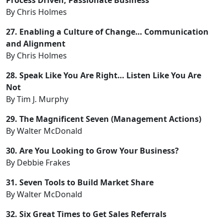
By Chris Holmes
27. Enabling a Culture of Change… Communication
and Alignment
By Chris Holmes
28. Speak Like You Are Right… Listen Like You Are
Not
By Tim J. Murphy
29. The Magnificent Seven (Management Actions)
By Walter McDonald
30. Are You Looking to Grow Your Business?
By Debbie Frakes
31. Seven Tools to Build Market Share
By Walter McDonald
32. Six Great Times to Get Sales Referrals