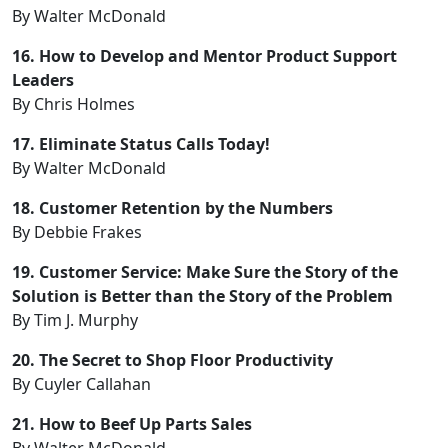
By Walter McDonald
16. How to Develop and Mentor Product Support
Leaders
By Chris Holmes
17. Eliminate Status Calls Today!
By Walter McDonald
18. Customer Retention by the Numbers
By Debbie Frakes
19. Customer Service: Make Sure the Story of the
Solution is Better than the Story of the Problem
By Tim J. Murphy
20. The Secret to Shop Floor Productivity
By Cuyler Callahan
21. How to Beef Up Parts Sales
By Walter McDonald