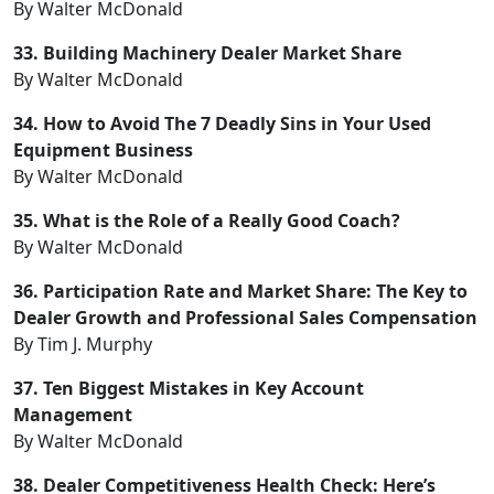
By Walter McDonald
33. Building Machinery Dealer Market Share
By Walter McDonald
34. How to Avoid The 7 Deadly Sins in Your Used
Equipment Business
By Walter McDonald
35. What is the Role of a Really Good Coach?
By Walter McDonald
36. Participation Rate and Market Share: The Key to
Dealer Growth and Professional Sales Compensation
By Tim J. Murphy
37. Ten Biggest Mistakes in Key Account
Management
By Walter McDonald
38. Dealer Competitiveness Health Check: Here’s