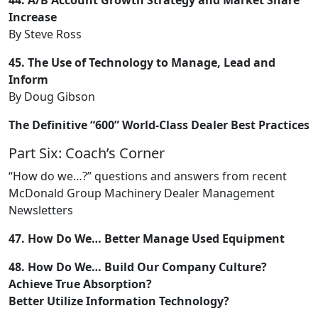
Increase
By Steve Ross
45. The Use of Technology to Manage, Lead and
Inform
By Doug Gibson
The Definitive “600” World-Class Dealer Best Practices
Part Six: Coach’s Corner
“How do we…?” questions and answers from recent
McDonald Group Machinery Dealer Management
Newsletters
47. How Do We… Better Manage Used Equipment
48. How Do We… Build Our Company Culture?
Achieve True Absorption?
Better Utilize Information Technology?