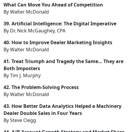
What Can Move You Ahead of Competition
By Walter McDonald
39. Artificial Intelligence: The Digital Imperative
By Dr. Nick McGaughey, CPA
40. How to Improve Dealer Marketing Insights
By Walter McDonald
41. Treat Triumph and Tragedy the Same… They are
Both Imposters
By Tim J. Murphy
42. The Problem-Solving Process
By Walter McDonald
43. How Better Data Analytics Helped a Machinery
Dealer Double Sales in Four Years
By Steve Clegg
44. A/B Account Growth Strategy and Market Share