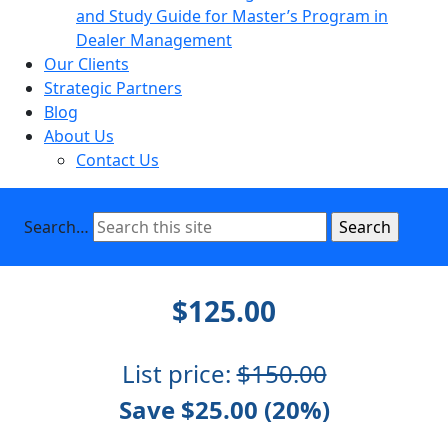
and Study Guide for Master’s Program in
Dealer Management
Our Clients
Strategic Partners
Blog
About Us
Contact Us
Search…
$125.00
List price:
$150.00
Save $25.00 (20%)