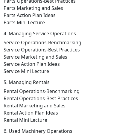
Parts Operations-Best Practices
Parts Marketing and Sales
Parts Action Plan Ideas
Parts Mini Lecture
4. Managing Service Operations
Service Operations-Benchmarking
Service Operations-Best Practices
Service Marketing and Sales
Service Action Plan Ideas
Service Mini Lecture
5. Managing Rentals
Rental Operations-Benchmarking
Rental Operations-Best Practices
Rental Marketing and Sales
Rental Action Plan Ideas
Rental Mini Lecture
6. Used Machinery Operations