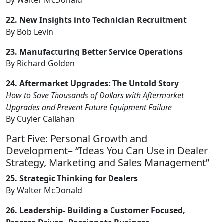
22. New Insights into Technician Recruitment
By Bob Levin
23. Manufacturing Better Service Operations
By Richard Golden
24. Aftermarket Upgrades: The Untold Story
How to Save Thousands of Dollars with Aftermarket
Upgrades and Prevent Future Equipment Failure
By Cuyler Callahan
Part Five: Personal Growth and
Development– “Ideas You Can Use in Dealer
Strategy, Marketing and Sales Management”
25. Strategic Thinking for Dealers
By Walter McDonald
26. Leadership- Building a Customer Focused,
Process Driven, Passionate Business