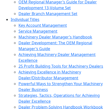
OEM Regional Manager’s Guide for Dealer
Development 13-Volume Set
Dealer Branch Management Set
Individual Titles
Key Account Management
Service Management
Machinery Dealer Manager’s Handbook
Dealer Development: The OEM Regional
Manager’s Guide
Achieving Machinery Dealer Management
Excellence
25 Profit Building Tools for Machinery Dealers
Achieving Excellence in Machinery
Dealer/Distributor Management
Powerful Ways to Strengthen Your Machinery
Dealer Business
Strategies, Tactics, Operations for Achieving
Dealer Excellence
Dealer Problem-Solving Handbook Workbook