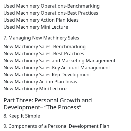
Used Machinery Operations-Benchmarking
Used Machinery Operations-Best Practices
Used Machinery Action Plan Ideas
Used Machinery Mini Lecture
7. Managing New Machinery Sales
New Machinery Sales -Benchmarking
New Machinery Sales -Best Practices
New Machinery Sales and Marketing Management
New Machinery Sales-Key Account Management
New Machinery Sales Rep Development
New Machinery Action Plan Ideas
New Machinery Mini Lecture
Part Three: Personal Growth and
Development– “The Process”
8. Keep It Simple
9. Components of a Personal Development Plan