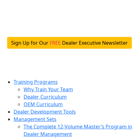
Skip
to
content
Sign Up for Our
FREE
Dealer Executive Newsletter
Training Programs
Why Train Your Team
Dealer Curriculum
OEM Curriculum
Dealer Development Tools
Management Sets
The Complete 12-Volume Master’s Program in
Dealer Management