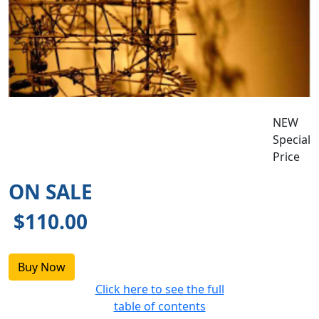
NEW
Special
Price
ON SALE
$110.00
Click here to see the full
table of contents