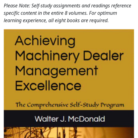
Please Note: Self-study assignments and readings reference
specific content in the entire 8 volumes. For optimum
learning experience, all eight books are required.