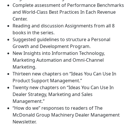
Complete assessment of Performance Benchmarks
and World-Class Best Practices In Each Revenue
Center.
Reading and discussion Assignments from all 8
books in the series.
Suggested guidelines to structure a Personal
Growth and Development Program.
New Insights into Information Technology,
Marketing Automation and Omni-Channel
Marketing.
Thirteen new chapters on “Ideas You Can Use In
Product Support Management.”
Twenty new chapters on “Ideas You Can Use In
Dealer Strategy, Marketing and Sales
Management.”
“How do we” responses to readers of The
McDonald Group Machinery Dealer Management
Newsletter.