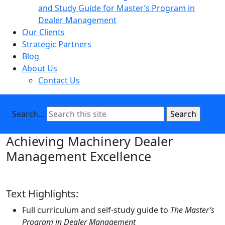
and Study Guide for Master’s Program in
Dealer Management
Our Clients
Strategic Partners
Blog
About Us
Contact Us
Search…
Achieving Machinery Dealer
Management Excellence
Text Highlights:
Full curriculum and self-study guide to
The Master’s
Program in Dealer Management