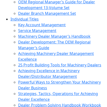
OEM Regional Manager’s Guide for Dealer
Development 13-Volume Set
Dealer Branch Management Set
Individual Titles
Key Account Management
Service Management
Machinery Dealer Manager’s Handbook
Dealer Development: The OEM Regional
Manager’s Guide
Achieving Machinery Dealer Management
Excellence
25 Profit Building Tools for Machinery Dealers
Achieving Excellence in Machinery
Dealer/Distributor Management
Powerful Ways to Strengthen Your Machinery
Dealer Business
Strategies, Tactics, Operations for Achieving
Dealer Excellence
Dealer Problem-Solving Handbook Workbook