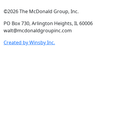
©2026 The McDonald Group, Inc.
PO Box 730, Arlington Heights, IL 60006
walt@mcdonaldgroupinc.com
Created by Winsby Inc.