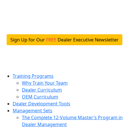
Skip
to
content
Sign Up for Our
FREE
Dealer Executive Newsletter
Training Programs
Why Train Your Team
Dealer Curriculum
OEM Curriculum
Dealer Development Tools
Management Sets
The Complete 12-Volume Master’s Program in
Dealer Management