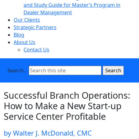
and Study Guide for Master’s Program in
Dealer Management
Our Clients
Strategic Partners
Blog
About Us
Contact Us
Search…
Successful Branch Operations:
How to Make a New Start-up
Service Center Profitable
by Walter J. McDonald, CMC