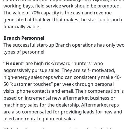
working bays, field service work should be promoted.
The value of 70% capacity is the cash and revenue
generated at that level that makes the start-up branch
financially viable.
Branch Personnel
The successful start-up Branch operations has only two
types of personnel:
“Finders”
are high risk/reward “hunters” who
aggressively pursue sales. They are self- motivated,
high-energy sales reps who can consistently make 40-
50 “customer touches” per week through personal
visits, phone contacts and email. Their compensation is
based on incremental new aftermarket business or
machinery sales for the dealership. Aftermarket reps
are also compensated for providing leads for new and
used and rental equipment sales.