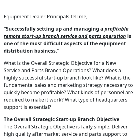
Equipment Dealer Principals tell me,
“Successfully setting up and managing a
profitable
remote start-up branch service and parts operation
is
one of the most difficult aspects of the equipment
distribution business.”
What is the Overall Strategic Objective for a New
Service and Parts Branch Operations? What does a
highly successful start-up branch look like? What is the
fundamental sales and marketing strategy necessary to
quickly become profitable? What kinds of personnel are
required to make it work? What type of headquarters
support is essential?
The Overall Strategic Start-up Branch Objective
The Overall Strategic Objective is fairly simple: Deliver
high quality aftermarket service and parts support to