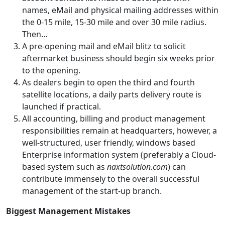
names, eMail and physical mailing addresses within
the 0-15 mile, 15-30 mile and over 30 mile radius.
Then…
A pre-opening mail and eMail blitz to solicit
aftermarket business should begin six weeks prior
to the opening.
As dealers begin to open the third and fourth
satellite locations, a daily parts delivery route is
launched if practical.
All accounting, billing and product management
responsibilities remain at headquarters, however, a
well-structured, user friendly, windows based
Enterprise information system (preferably a Cloud-
based system such as
naxtsolution.com
) can
contribute immensely to the overall successful
management of the start-up branch.
Biggest Management Mistakes