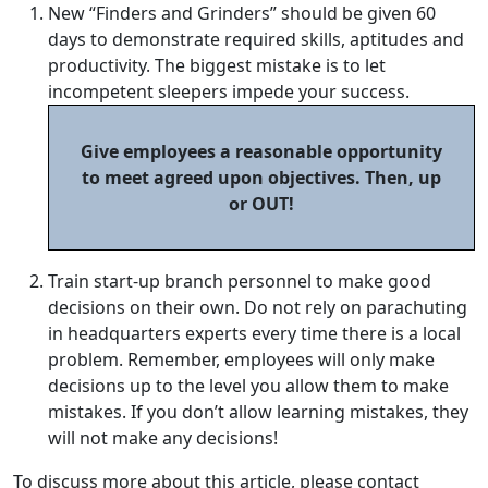
New “Finders and Grinders” should be given 60
days to demonstrate required skills, aptitudes and
productivity. The biggest mistake is to let
incompetent sleepers impede your success.
Give employees a reasonable opportunity
to meet agreed upon objectives. Then, up
or OUT!
Train start-up branch personnel to make good
decisions on their own. Do not rely on parachuting
in headquarters experts every time there is a local
problem. Remember, employees will only make
decisions up to the level you allow them to make
mistakes. If you don’t allow learning mistakes, they
will not make any decisions!
To discuss more about this article, please contact