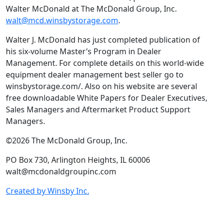
Walter McDonald at The McDonald Group, Inc.
walt@mcd.winsbystorage.com
.
Walter J. McDonald has just completed publication of
his six-volume Master’s Program in Dealer
Management. For complete details on this world-wide
equipment dealer management best seller go to
winsbystorage.com/. Also on his website are several
free downloadable White Papers for Dealer Executives,
Sales Managers and Aftermarket Product Support
Managers.
©2026 The McDonald Group, Inc.
PO Box 730, Arlington Heights, IL 60006
walt@mcdonaldgroupinc.com
Created by Winsby Inc.