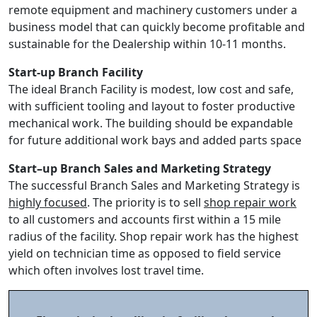
remote equipment and machinery customers under a
business model that can quickly become profitable and
sustainable for the Dealership within 10-11 months.
Start-up Branch Facility
The ideal Branch Facility is modest, low cost and safe,
with sufficient tooling and layout to foster productive
mechanical work. The building should be expandable
for future additional work bays and added parts space
Start–up Branch Sales and Marketing Strategy
The successful Branch Sales and Marketing Strategy is
highly focused
. The priority is to sell
shop repair work
to all customers and accounts first within a 15 mile
radius of the facility. Shop repair work has the highest
yield on technician time as opposed to field service
which often involves lost travel time.