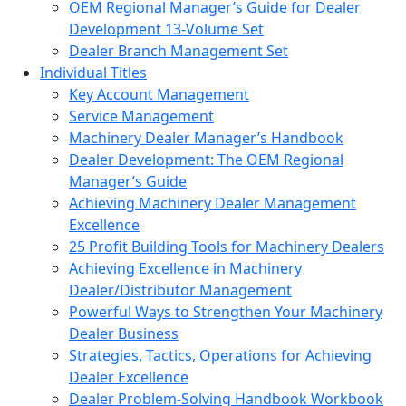
OEM Regional Manager’s Guide for Dealer
Development 13-Volume Set
Dealer Branch Management Set
Individual Titles
Key Account Management
Service Management
Machinery Dealer Manager’s Handbook
Dealer Development: The OEM Regional
Manager’s Guide
Achieving Machinery Dealer Management
Excellence
25 Profit Building Tools for Machinery Dealers
Achieving Excellence in Machinery
Dealer/Distributor Management
Powerful Ways to Strengthen Your Machinery
Dealer Business
Strategies, Tactics, Operations for Achieving
Dealer Excellence
Dealer Problem-Solving Handbook Workbook