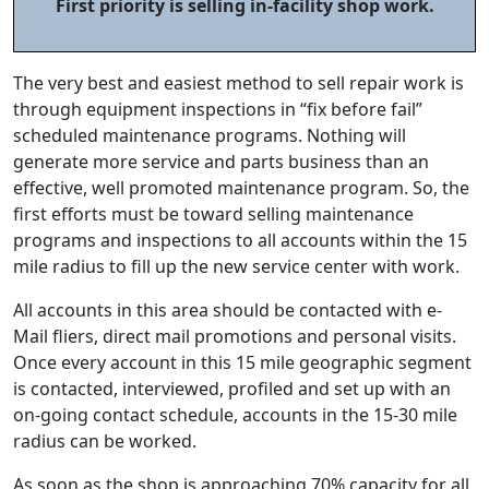
First priority is selling in-facility shop work.
The very best and easiest method to sell repair work is
through equipment inspections in “fix before fail”
scheduled maintenance programs. Nothing will
generate more service and parts business than an
effective, well promoted maintenance program. So, the
first efforts must be toward selling maintenance
programs and inspections to all accounts within the 15
mile radius to fill up the new service center with work.
All accounts in this area should be contacted with e-
Mail fliers, direct mail promotions and personal visits.
Once every account in this 15 mile geographic segment
is contacted, interviewed, profiled and set up with an
on-going contact schedule, accounts in the 15-30 mile
radius can be worked.
As soon as the shop is approaching 70% capacity for all