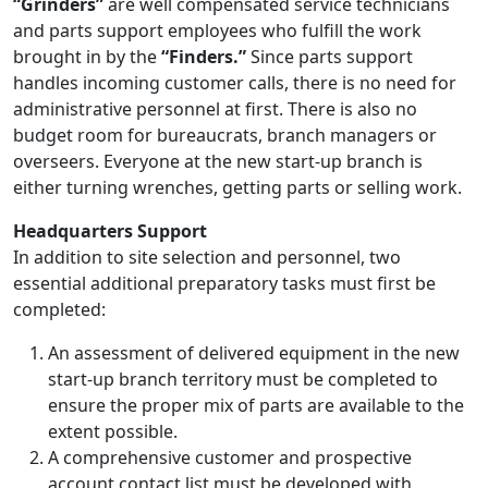
“Grinders”
are well compensated service technicians
and parts support employees who fulfill the work
brought in by the
“Finders.”
Since parts support
handles incoming customer calls, there is no need for
administrative personnel at first. There is also no
budget room for bureaucrats, branch managers or
overseers. Everyone at the new start-up branch is
either turning wrenches, getting parts or selling work.
Headquarters Support
In addition to site selection and personnel, two
essential additional preparatory tasks must first be
completed:
An assessment of delivered equipment in the new
start-up branch territory must be completed to
ensure the proper mix of parts are available to the
extent possible.
A comprehensive customer and prospective
account contact list must be developed with