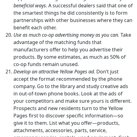
beneficial ways
. A successful dealers said that one of
the smartest things he did consistently is to form
partnerships with other businesses where they can
benefit each other.
Use as much co-op advertising money as you can.
Take
advantage of the matching funds that
manufacturers offer to help you advertise their
products. By some estimates, as much as 50% of
co-op funds remain unused.
Develop an attractive Yellow Pages ad.
Don’t just
accept the format recommended by the phone
company. Go to the library and study creative ads
in out-of-town phone books. Look at the ads of
your competitors and make sure yours is different.
Prospects and new residents turn to the Yellow
Pages first to discover specific information—so
give it to them. List what you offer—products,
attachments, accessories, parts, service,