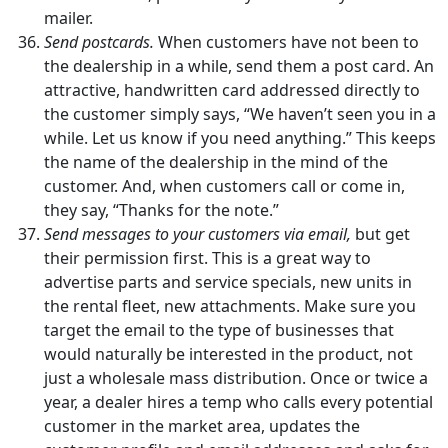
mailer.
Send postcards.
When customers have not been to
the dealership in a while, send them a post card. An
attractive, handwritten card addressed directly to
the customer simply says, “We haven’t seen you in a
while. Let us know if you need anything.” This keeps
the name of the dealership in the mind of the
customer. And, when customers call or come in,
they say, “Thanks for the note.”
Send messages to your customers via email,
but get
their permission first. This is a great way to
advertise parts and service specials, new units in
the rental fleet, new attachments. Make sure you
target the email to the type of businesses that
would naturally be interested in the product, not
just a wholesale mass distribution. Once or twice a
year, a dealer hires a temp who calls every potential
customer in the market area, updates the