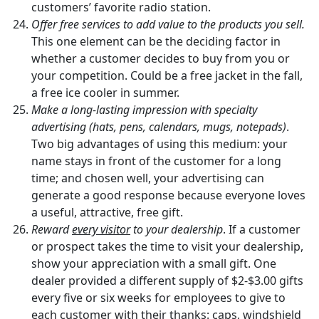
customers’ favorite radio station.
Offer free services to add value to the products you sell.
This one element can be the deciding factor in
whether a customer decides to buy from you or
your competition. Could be a free jacket in the fall,
a free ice cooler in summer.
Make a long-lasting impression with specialty
advertising (hats, pens, calendars, mugs, notepads)
.
Two big advantages of using this medium: your
name stays in front of the customer for a long
time; and chosen well, your advertising can
generate a good response because everyone loves
a useful, attractive, free gift.
Reward
every visitor
to your dealership
. If a customer
or prospect takes the time to visit your dealership,
show your appreciation with a small gift. One
dealer provided a different supply of $2-$3.00 gifts
every five or six weeks for employees to give to
each customer with their thanks: caps, windshield