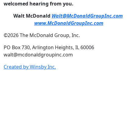
welcomed hearing from you.
Walt McDonald
Walt@McDonaldGroupInc.com
www.McDonaldGroupInc.com
©2026 The McDonald Group, Inc.
PO Box 730, Arlington Heights, IL 60006
walt@mcdonaldgroupinc.com
Created by Winsby Inc.