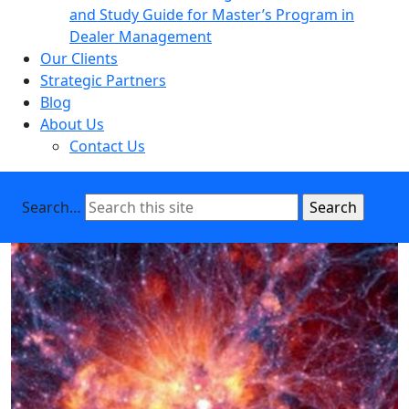
and Study Guide for Master’s Program in
Dealer Management
Our Clients
Strategic Partners
Blog
About Us
Contact Us
Search…