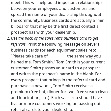
meet. This will help build important relationships
between your employees and customers and
spread the name of your dealership throughout
the community. Business cards are actually a “mini
billboard” that may be the first direct contact a
prospect has with your dealership.
Use the back of the sales rep’s business card to get
referrals
. Print the following message on several
business cards for each equipment sales rep:
“Please take care of __________ the same way you
helped me. Tom Smith.” Tom Smith is your current
customer. Smith passes your card to a prospect
and writes the prospect’s name in the blank. For
every prospect that brings in the referral card and
purchases a new unit, Tom Smith receives a
premium (free hat, dinner for two, free steam clean
and lubrication, etc.). Each sales rep should have
five or more customers working on passing out
referral cards to your dealership.