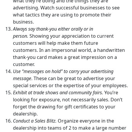
what they’re doing and the things they are
advertising. Watch successful businesses to see
what tactics they are using to promote their
business.
Always say thank-you either orally or in
person.
Showing your appreciation to current
customers will help make them future
customers. In an impersonal world, a handwritten
thank-you card makes a great impression on a
customer.
Use “messages on hold” to carry your advertising
message
. These can be great to advertise your
special services or the expertise of your employees.
Exhibit at trade shows and community fairs.
You’re
looking for exposure, not necessarily sales. Don’t
forget the drawing for gift certificates to your
dealership.
Conduct a Sales Blitz.
Organize everyone in the
dealership into teams of 2 to make a large number