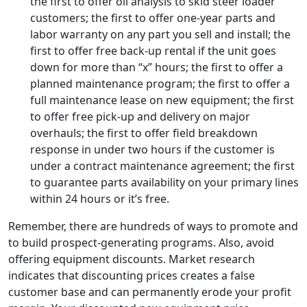
the first to offer oil analysis to skid steer loader
customers; the first to offer one-year parts and
labor warranty on any part you sell and install; the
first to offer free back-up rental if the unit goes
down for more than “x” hours; the first to offer a
planned maintenance program; the first to offer a
full maintenance lease on new equipment; the first
to offer free pick-up and delivery on major
overhauls; the first to offer field breakdown
response in under two hours if the customer is
under a contract maintenance agreement; the first
to guarantee parts availability on your primary lines
within 24 hours or it’s free.
Remember, there are hundreds of ways to promote and
to build prospect-generating programs. Also, avoid
offering equipment discounts. Market research
indicates that discounting prices creates a false
customer base and can permanently erode your profit