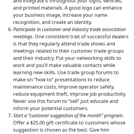
and integrate it throughout your signs, vehicles,
and printed materials. A good logo can enhance
your business image, increase your name
recognition, and create an identity.
Participate in customer and industry trade association
meetings.
One consistent trait of successful dealers
is that they regularly attend trade shows and
meetings related to their customer trade groups
and their industry. Put your networking skills to
work and you’ll make valuable contacts while
learning new skills. Use trade group forums to
make on “how to” presentations to reduce
maintenance costs, improve operator safety,
reduce equipment theft, improve job productivity.
Never use this forum to “sell” just educate and
inform your potential customers.
Start a “customer suggestion of the month” program.
Offer a $25.00 gift certificate to customers whose
suggestion is chosen as the best. Give him