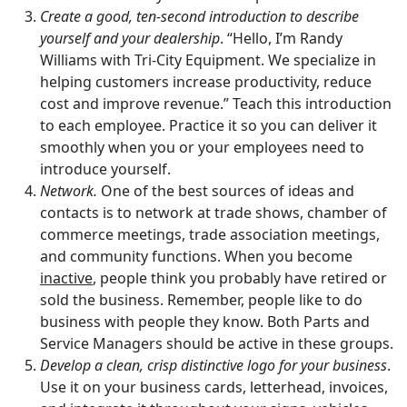
Create a good, ten-second introduction to describe
yourself and your dealership
. “Hello, I’m Randy
Williams with Tri-City Equipment. We specialize in
helping customers increase productivity, reduce
cost and improve revenue.” Teach this introduction
to each employee. Practice it so you can deliver it
smoothly when you or your employees need to
introduce yourself.
Network.
One of the best sources of ideas and
contacts is to network at trade shows, chamber of
commerce meetings, trade association meetings,
and community functions. When you become
inactive
, people think you probably have retired or
sold the business. Remember, people like to do
business with people they know. Both Parts and
Service Managers should be active in these groups.
Develop a clean, crisp distinctive logo for your business
.
Use it on your business cards, letterhead, invoices,