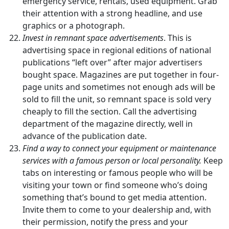
emergency service, rentals, used equipment. Grab
their attention with a strong headline, and use
graphics or a photograph.
Invest in remnant space advertisements
. This is
advertising space in regional editions of national
publications “left over” after major advertisers
bought space. Magazines are put together in four-
page units and sometimes not enough ads will be
sold to fill the unit, so remnant space is sold very
cheaply to fill the section. Call the advertising
department of the magazine directly, well in
advance of the publication date.
Find a way to connect your equipment or maintenance
services with a famous person or local personality.
Keep
tabs on interesting or famous people who will be
visiting your town or find someone who’s doing
something that’s bound to get media attention.
Invite them to come to your dealership and, with
their permission, notify the press and your