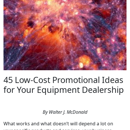
45 Low-Cost Promotional Ideas
for Your Equipment Dealership
By Walter J. McDonald
What works and what doesn’t will depend a lot on