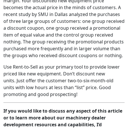
margin. Your discounted new equipment price
becomes the actual price in the minds of customers. A
recent study by SMU in Dallas analyzed the purchases
of three large groups of customers: one group received
a discount coupon, one group received a promotional
item of equal value and the control group received
nothing. The group receiving the promotional products
purchased more frequently and in larger volume than
the groups who received discount coupons or nothing.
Use Rent-to-Sell as your primary tool to provide lower
priced like new equipment. Don’t discount new
units. Just offer the customer two-to-six-month-old
units with low hours at less than “list” price. Good
promoting and good prospecting!
If you would like to discuss any aspect of this article
or to learn more about our machinery dealer
development resources and capabilities, I’d