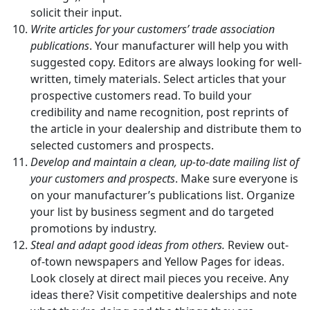
solicit their input.
Write articles for your customers’ trade association
publications
. Your manufacturer will help you with
suggested copy. Editors are always looking for well-
written, timely materials. Select articles that your
prospective customers read. To build your
credibility and name recognition, post reprints of
the article in your dealership and distribute them to
selected customers and prospects.
Develop and maintain a clean, up-to-date mailing list of
your customers and prospects
. Make sure everyone is
on your manufacturer’s publications list. Organize
your list by business segment and do targeted
promotions by industry.
Steal and adapt good ideas from others.
Review out-
of-town newspapers and Yellow Pages for ideas.
Look closely at direct mail pieces you receive. Any
ideas there? Visit competitive dealerships and note