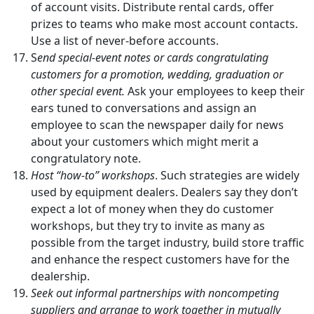
of account visits. Distribute rental cards, offer
prizes to teams who make most account contacts.
Use a list of never-before accounts.
S
end special-event notes or cards congratulating
customers for a promotion, wedding, graduation or
other special event.
Ask your employees to keep their
ears tuned to conversations and assign an
employee to scan the newspaper daily for news
about your customers which might merit a
congratulatory note.
Host “how-to” workshops
. Such strategies are widely
used by equipment dealers. Dealers say they don’t
expect a lot of money when they do customer
workshops, but they try to invite as many as
possible from the target industry, build store traffic
and enhance the respect customers have for the
dealership.
Seek out informal partnerships with noncompeting
suppliers and arrange to work together in mutually