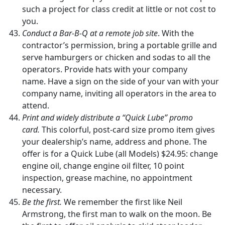
such a project for class credit at little or not cost to
you.
Conduct a Bar-B-Q at a remote job site
. With the
contractor’s permission, bring a portable grille and
serve hamburgers or chicken and sodas to all the
operators. Provide hats with your company
name. Have a sign on the side of your van with your
company name, inviting all operators in the area to
attend.
Print and widely distribute a “Quick Lube” promo
card.
This colorful, post-card size promo item gives
your dealership’s name, address and phone. The
offer is for a Quick Lube (all Models) $24.95: change
engine oil, change engine oil filter, 10 point
inspection, grease machine, no appointment
necessary.
Be the first.
We remember the first like Neil
Armstrong, the first man to walk on the moon. Be