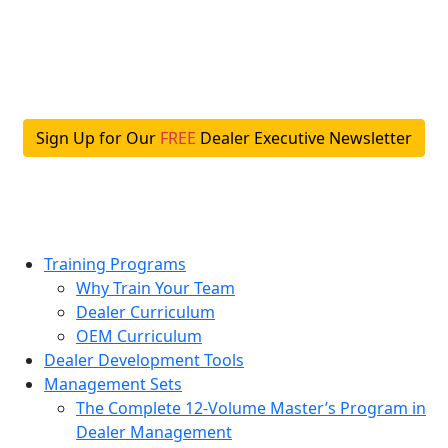
Skip
to
content
Sign Up for Our
FREE
Dealer Executive Newsletter
Training Programs
Why Train Your Team
Dealer Curriculum
OEM Curriculum
Dealer Development Tools
Management Sets
The Complete 12-Volume Master’s Program in
Dealer Management