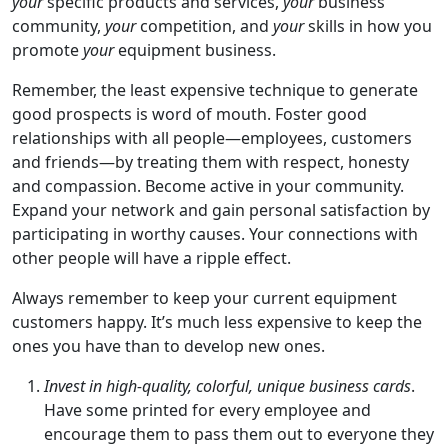
your
specific products and services,
your
business
community,
your
competition, and
your
skills in how you
promote
your
equipment business.
Remember, the least expensive technique to generate
good prospects is word of mouth. Foster good
relationships with all people—employees, customers
and friends—by treating them with respect, honesty
and compassion. Become active in your community.
Expand your network and gain personal satisfaction by
participating in worthy causes. Your connections with
other people will have a ripple effect.
Always remember to keep your current equipment
customers happy. It’s much less expensive to keep the
ones you have than to develop new ones.
Invest in high-quality, colorful, unique business cards
.
Have some printed for every employee and
encourage them to pass them out to everyone they