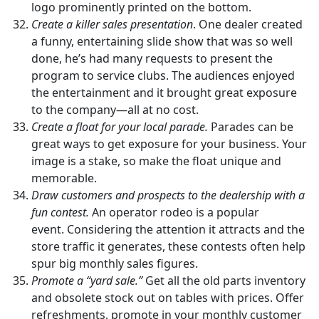
logo prominently printed on the bottom.
Create a killer sales presentation
. One dealer created
a funny, entertaining slide show that was so well
done, he’s had many requests to present the
program to service clubs. The audiences enjoyed
the entertainment and it brought great exposure
to the company—all at no cost.
Create a float for your local parade.
Parades can be
great ways to get exposure for your business. Your
image is a stake, so make the float unique and
memorable.
Draw customers and prospects to the dealership with a
fun contest.
An operator rodeo is a popular
event. Considering the attention it attracts and the
store traffic it generates, these contests often help
spur big monthly sales figures.
Promote a “yard sale.”
Get all the old parts inventory
and obsolete stock out on tables with prices. Offer
refreshments, promote in your monthly customer