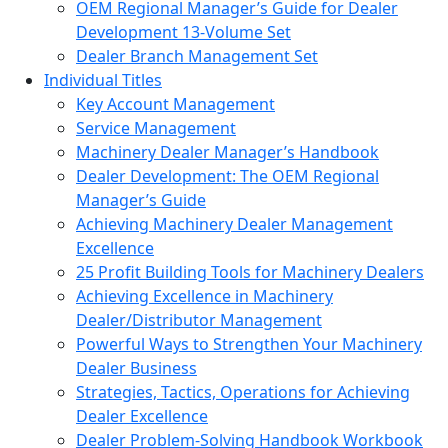
OEM Regional Manager’s Guide for Dealer
Development 13-Volume Set
Dealer Branch Management Set
Individual Titles
Key Account Management
Service Management
Machinery Dealer Manager’s Handbook
Dealer Development: The OEM Regional
Manager’s Guide
Achieving Machinery Dealer Management
Excellence
25 Profit Building Tools for Machinery Dealers
Achieving Excellence in Machinery
Dealer/Distributor Management
Powerful Ways to Strengthen Your Machinery
Dealer Business
Strategies, Tactics, Operations for Achieving
Dealer Excellence
Dealer Problem-Solving Handbook Workbook