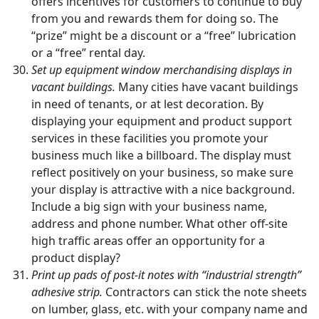
offers incentives for customers to continue to buy
from you and rewards them for doing so. The
“prize” might be a discount or a “free” lubrication
or a “free” rental day.
Set up equipment window merchandising displays in
vacant buildings.
Many cities have vacant buildings
in need of tenants, or at lest decoration. By
displaying your equipment and product support
services in these facilities you promote your
business much like a billboard. The display must
reflect positively on your business, so make sure
your display is attractive with a nice background.
Include a big sign with your business name,
address and phone number. What other off-site
high traffic areas offer an opportunity for a
product display?
Print up pads of post-it notes with “industrial strength”
adhesive strip.
Contractors can stick the note sheets
on lumber, glass, etc. with your company name and