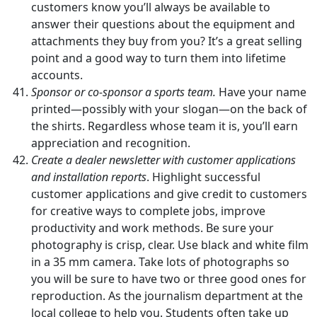
customers know you’ll always be available to
answer their questions about the equipment and
attachments they buy from you? It’s a great selling
point and a good way to turn them into lifetime
accounts.
Sponsor or co-sponsor a sports team.
Have your name
printed—possibly with your slogan—on the back of
the shirts. Regardless whose team it is, you’ll earn
appreciation and recognition.
Create a dealer newsletter with customer applications
and installation reports
. Highlight successful
customer applications and give credit to customers
for creative ways to complete jobs, improve
productivity and work methods. Be sure your
photography is crisp, clear. Use black and white film
in a 35 mm camera. Take lots of photographs so
you will be sure to have two or three good ones for
reproduction. As the journalism department at the
local college to help you. Students often take up