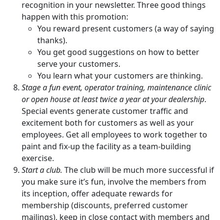
recognition in your newsletter. Three good things
happen with this promotion:
You reward present customers (a way of saying
thanks).
You get good suggestions on how to better
serve your customers.
You learn what your customers are thinking.
Stage a fun event, operator training, maintenance clinic
or open house at least twice a year at your dealership
.
Special events generate customer traffic and
excitement both for customers as well as your
employees. Get all employees to work together to
paint and fix-up the facility as a team-building
exercise.
Start a club.
The club will be much more successful if
you make sure it’s fun, involve the members from
its inception, offer adequate rewards for
membership (discounts, preferred customer
mailings), keep in close contact with members and