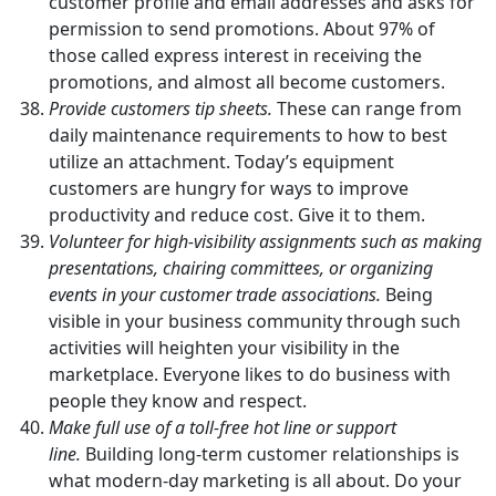
customer profile and email addresses and asks for
permission to send promotions. About 97% of
those called express interest in receiving the
promotions, and almost all become customers.
Provide customers tip sheets.
These can range from
daily maintenance requirements to how to best
utilize an attachment. Today’s equipment
customers are hungry for ways to improve
productivity and reduce cost. Give it to them.
Volunteer for high-visibility assignments such as making
presentations, chairing committees, or organizing
events in your customer trade associations.
Being
visible in your business community through such
activities will heighten your visibility in the
marketplace. Everyone likes to do business with
people they know and respect.
Make full use of a toll-free hot line or support
line.
Building long-term customer relationships is
what modern-day marketing is all about. Do your