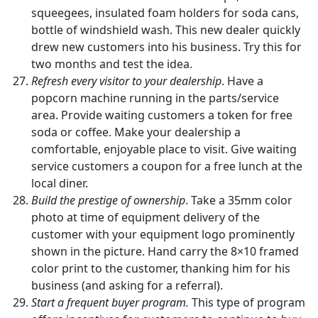
squeegees, insulated foam holders for soda cans,
bottle of windshield wash. This new dealer quickly
drew new customers into his business. Try this for
two months and test the idea.
Refresh every visitor to your dealership
. Have a
popcorn machine running in the parts/service
area. Provide waiting customers a token for free
soda or coffee. Make your dealership a
comfortable, enjoyable place to visit. Give waiting
service customers a coupon for a free lunch at the
local diner.
Build the prestige of ownership
. Take a 35mm color
photo at time of equipment delivery of the
customer with your equipment logo prominently
shown in the picture. Hand carry the 8×10 framed
color print to the customer, thanking him for his
business (and asking for a referral).
Start a frequent buyer program.
This type of program