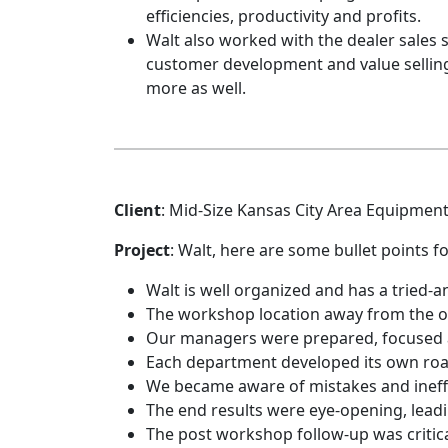
efficiencies, productivity and profits.
Walt also worked with the dealer sales
customer development and value selling
more as well.
Client
: Mid-Size Kansas City Area Equipmen
Project
: Walt, here are some bullet points fo
Walt is well organized and has a tried-
The workshop location away from the off
Our managers were prepared, focused 
Each department developed its own road
We became aware of mistakes and ineffic
The end results were eye-opening, lead
The post workshop follow-up was critica