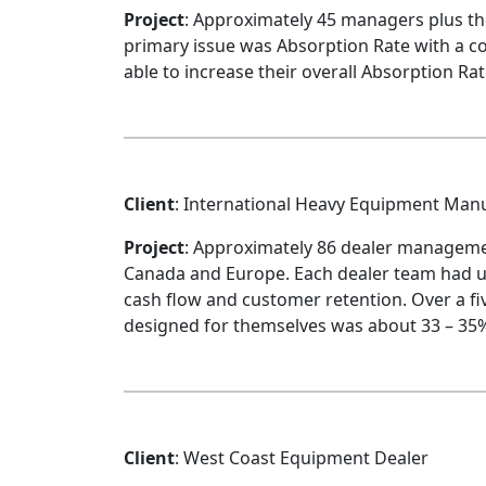
Project
: Approximately 45 managers plus t
primary issue was Absorption Rate with a c
able to increase their overall Absorption Rat
Client
: International Heavy Equipment Man
Project
: Approximately 86 dealer manageme
Canada and Europe. Each dealer team had un
cash flow and customer retention. Over a fi
designed for themselves was about 33 – 35% 
Client
: West Coast Equipment Dealer