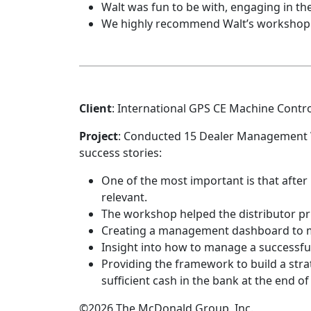
Walt was fun to be with, engaging in t
We highly recommend Walt’s workshop an
Client
: International GPS CE Machine Contr
Project
: Conducted 15 Dealer Management 
success stories:
One of the most important is that after 5-
relevant.
The workshop helped the distributor pr
Creating a management dashboard to m
Insight into how to manage a successful
Providing the framework to build a stra
sufficient cash in the bank at the end o
©2026 The McDonald Group, Inc.