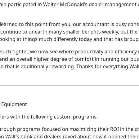
ip participated in Walter McDonald’s dealer management
learned to this point from you, our accountant is busy cons
continue to unearth many smaller benefits weekly, but the 
oking at things much differently today and that has brough
 much tighter, we now see where productivity and efficienc
and an overall higher degree of comfort in running our bus
d that is additionally rewarding. Thanks for everything Wa
y Equipment
alers with the following custom programs:
through programs focused on maximizing their ROI in the cri
Walt’s book and dealers raved about how it opened their 