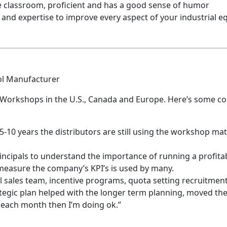
he classroom, proficient and has a good sense of humor
d expertise to improve every aspect of your industrial e
ol Manufacturer
Workshops in the U.S., Canada and Europe. Here’s some c
10 years the distributors are still using the workshop materia
incipals to understand the importance of running a profita
easure the company’s KPI’s is used by many.
 sales team, incentive programs, quota setting recruitmen
tegic plan helped with the longer term planning, moved the
f each month then I’m doing ok.”