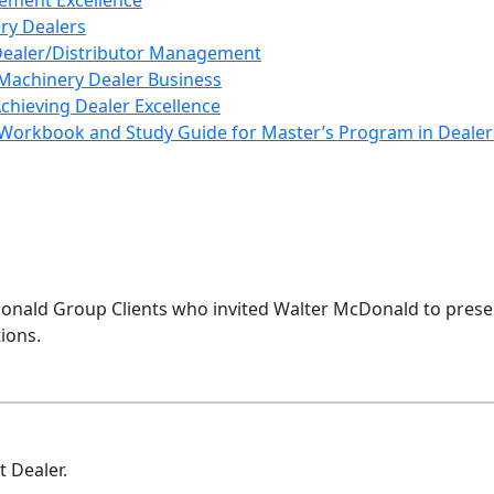
ement Excellence
ery Dealers
 Dealer/Distributor Management
Machinery Dealer Business
Achieving Dealer Excellence
Workbook and Study Guide for Master’s Program in Deal
nald Group Clients who invited Walter McDonald to presen
ions.
 Dealer.