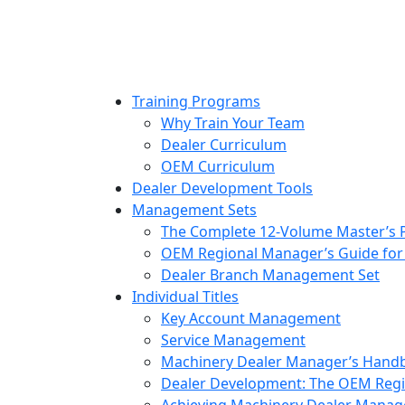
to
content
Training Programs
Why Train Your Team
Dealer Curriculum
OEM Curriculum
Dealer Development Tools
Management Sets
The Complete 12-Volume Master’s
OEM Regional Manager’s Guide for
Dealer Branch Management Set
Individual Titles
Key Account Management
Service Management
Machinery Dealer Manager’s Hand
Dealer Development: The OEM Regi