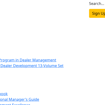
Search…
Sign U
 Program in Dealer Management
 Dealer Development 13-Volume Set
book
onal Manager’s Guide