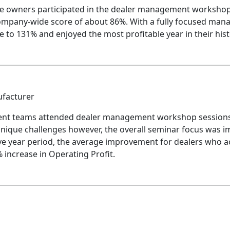
he owners participated in the dealer management workshop
ompany-wide score of about 86%. With a fully focused mana
e to 131% and enjoyed the most profitable year in their hist
ufacturer
nt teams attended dealer management workshop sessions 
ique challenges however, the overall seminar focus was imp
ve year period, the average improvement for dealers who ac
increase in Operating Profit.