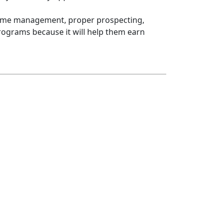
h time management, proper prospecting,
rograms because it will help them earn