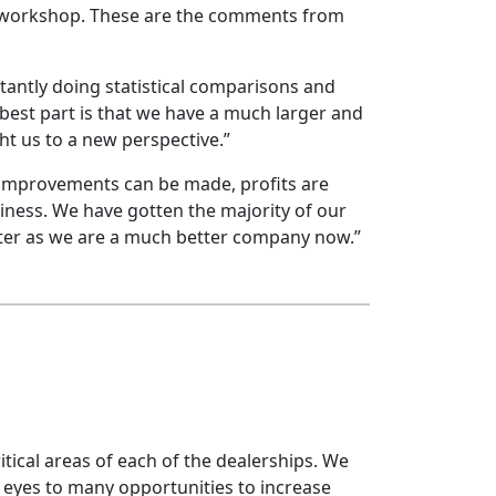
 workshop. These are the comments from
tantly doing statistical comparisons and
best part is that we have a much larger and
t us to a new perspective.”
y improvements can be made, profits are
iness. We have gotten the majority of our
lter as we are a much better company now.”
tical areas of each of the dealerships. We
eyes to many opportunities to increase