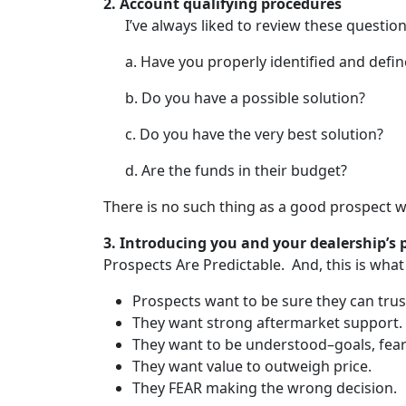
2.
Account qualifying procedures
I’ve always liked to review these quest
a. Have you properly identified and defi
b. Do you have a possible solution?
c. Do you have the very best solution?
d. Are the funds in their budget?
There is no such thing as a good prospect wh
3.
Introducing you and your dealership’s
p
Prospects Are Predictable. And, this is what
Prospects want to be sure they can trus
They want strong aftermarket support.
They want to be understood–goals, fear
They want value to outweigh price.
They FEAR making the wrong decision.