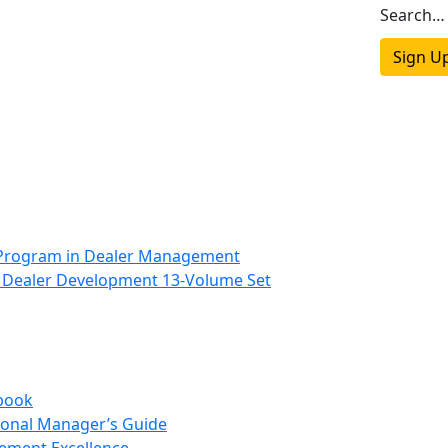
Search…
Sign U
 Program in Dealer Management
 Dealer Development 13-Volume Set
book
onal Manager’s Guide