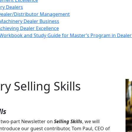
ement Excellence
ery Dealers
 Dealer/Distributor Management
Machinery Dealer Business
Achieving Dealer Excellence
Workbook and Study Guide for Master’s Program in Deal
y Selling Skills
ls
r two-part Newsletter on
Selling Skills
, we will
ntroduce our guest contributor, Tom Paul, CEO of