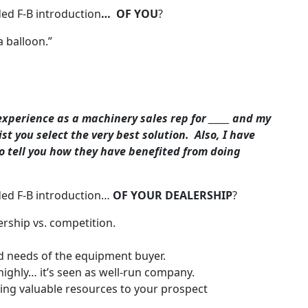
ed F-B introduction
… OF YOU
?
a balloon.”
experience as a machinery sales rep for _____ and my
st you select the very best solution. Also, I have
o tell you how they have benefited from doing
ded F-B introduction…
OF YOUR DEALERSHIP
?
lership vs. competition.
 needs of the equipment buyer.
 highly… it’s seen as well-run company.
ng valuable resources to your prospect