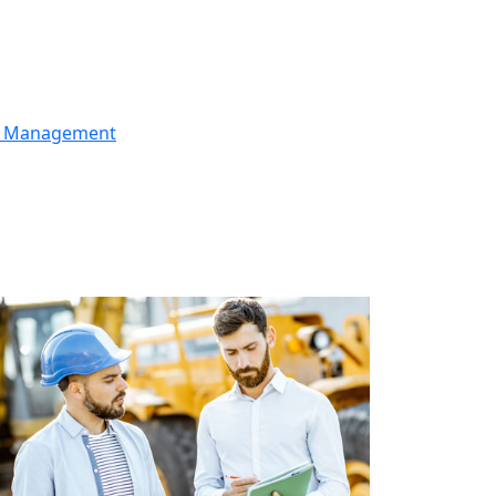
er Management