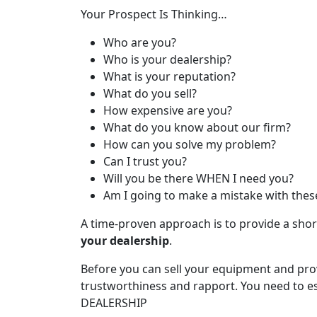
Your Prospect Is Thinking…
Who are you?
Who is your dealership?
What is your reputation?
What do you sell?
How expensive are you?
What do you know about our firm?
How can you solve my problem?
Can I trust you?
Will you be there WHEN I need you?
Am I going to make a mistake with thes
A time-proven approach is to provide a shor
your dealership
.
Before you can sell your equipment and pro
trustworthiness and rapport. You need to es
DEALERSHIP