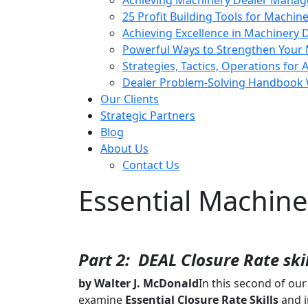
Achieving Machinery Dealer Manag
25 Profit Building Tools for Machin
Achieving Excellence in Machinery
Powerful Ways to Strengthen Your 
Strategies, Tactics, Operations for 
Dealer Problem-Solving Handbook 
Our Clients
Strategic Partners
Blog
About Us
Contact Us
Essential Machiner
Part 2: DEAL Closure Rate skil
by Walter J. McDonald
In this second of ou
examine
Essential
Closure Rate Skills
and i