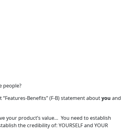
e people?
t “Features-Benefits” (F-B) statement about
you
and
ve your product’s value… You need to establish
tablish the credibility of: YOURSELF and YOUR