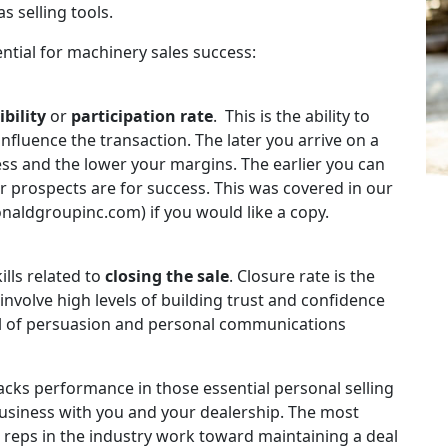
s selling tools.
sential for machinery sales success:
ibility
or
participation rate
. This is the ability to
influence the transaction. The later you arrive on a
ess and the lower your margins. The earlier you can
our prospects are for success. This was covered in our
naldgroupinc.com) if you would like a copy.
ills related to
closing the sale
. Closure rate is the
 involve high levels of building trust and confidence
vel of persuasion and personal communications
racks performance in those essential personal selling
business with you and your dealership. The most
 reps in the industry work toward maintaining a deal