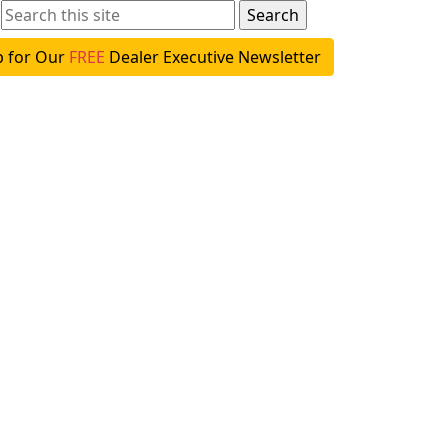
p for Our
FREE
Dealer Executive Newsletter