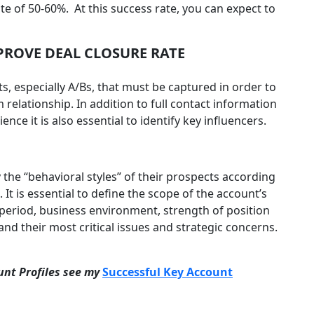
rate of 50-60%. At this success rate, you can expect to
ROVE DEAL CLOSURE RATE
s, especially A/Bs, that must be captured in order to
relationship. In addition to full contact information
nce it is also essential to identify key influencers.
 the “behavioral styles” of their prospects according
. It is essential to define the scope of the account’s
 period, business environment, strength of position
nd their most critical issues and strategic concerns.
unt Profiles see my
Successful Key Account