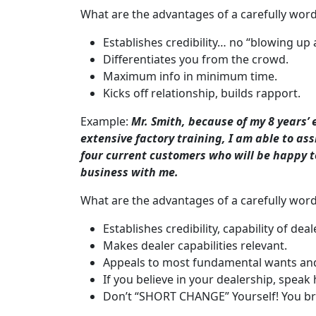
What are the advantages of a carefully word
Establishes credibility… no “blowing up 
Differentiates you from the crowd.
Maximum info in minimum time.
Kicks off relationship, builds rapport.
Example:
Mr. Smith, because of my 8 years’ 
extensive factory training, I am able to assi
four current customers who will be happy t
business with me.
What are the advantages of a carefully wor
Establishes credibility, capability of dea
Makes dealer capabilities relevant.
Appeals to most fundamental wants and
If you believe in your dealership, speak
Don’t “SHORT CHANGE” Yourself! You bri