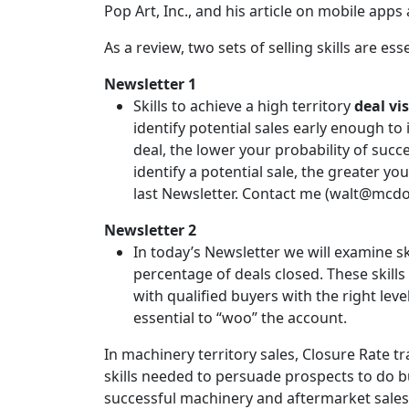
Pop Art, Inc., and his article on mobile apps a
As a review, two sets of selling skills are es
Newsletter 1
Skills to achieve a high territory
deal vis
identify potential sales early enough to 
deal, the lower your probability of succ
identify a potential sale, the greater y
last Newsletter. Contact me (walt@mcdo
Newsletter 2
In today’s Newsletter we will examine sk
percentage of deals closed. These skills
with qualified buyers with the right le
essential to “woo” the account.
In machinery territory sales, Closure Rate t
skills needed to persuade prospects to do 
successful machinery and aftermarket sales