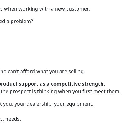
ions when working with a new customer:
ned a problem?
o can’t afford what you are selling.
roduct support as a competitive strength.
 the prospect is thinking when you first meet them.
t you, your dealership, your equipment.
s, needs.