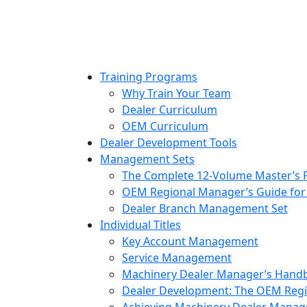
to
content
Training Programs
Why Train Your Team
Dealer Curriculum
OEM Curriculum
Dealer Development Tools
Management Sets
The Complete 12-Volume Master’s
OEM Regional Manager’s Guide for
Dealer Branch Management Set
Individual Titles
Key Account Management
Service Management
Machinery Dealer Manager’s Hand
Dealer Development: The OEM Regi