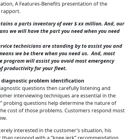
ation, A Features-Benefits presentation of the
d rapport.
ains a parts inventory of over $ xx million. And, our
 means we will have the part you need when you need
ervice technicians are standing by to assist you and
is means we be there when you need us. And, most
ce program will assist you avoid most emergency
 productivity for your fleet.
d diagnostic problem identification
 diagnostic questions then carefully listening and
omer interviewing techniques are essential in the
ed” probing questions help determine the nature of
 the cost of those problems. Customers respond most
view.
erely interested in the customer’s situation, his
er than respond with a “knee jerk” recommendation,