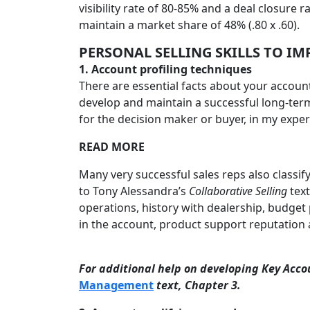
visibility rate of 80-85% and a deal closure 
maintain a market share of 48% (.80 x .60).
PERSONAL SELLING SKILLS
TO IMP
1.
Account profiling techniques
There are essential facts about your account
develop and maintain a successful long-term 
for the decision maker or buyer, in my experie
READ MORE
Many very successful sales reps also classify
to Tony Alessandra’s
Collaborative Selling
text
operations, history with dealership, budget
in the account, product support reputation a
For additional help on developing Key Acco
Management
text, Chapter 3.