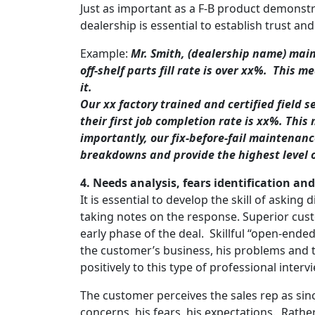
Just as important as a F-B product demonstr
dealership is essential to establish trust an
Example:
Mr. Smith, (dealership name) maint
off-shelf parts fill rate is over xx%. This
it.
Our xx factory trained and certified field s
their first job completion rate is xx%. Th
importantly, our fix-before-fail maintenan
breakdowns and provide the highest level of
4.
Needs analysis
, fears identification an
It is essential to develop the skill of asking
taking notes on the response. Superior cust
early phase of the deal. Skillful “open-end
the customer’s business, his problems and
positively to this type of professional inter
The customer perceives the sales rep as sinc
concerns, his fears, his expectations. Rath