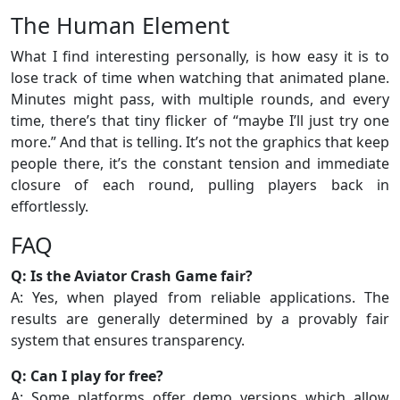
The Human Element
What I find interesting personally, is how easy it is to
lose track of time when watching that animated plane.
Minutes might pass, with multiple rounds, and every
time, there’s that tiny flicker of “maybe I’ll just try one
more.” And that is telling. It’s not the graphics that keep
people there, it’s the constant tension and immediate
closure of each round, pulling players back in
effortlessly.
FAQ
Q: Is the Aviator Crash Game fair?
A: Yes, when played from reliable applications. The
results are generally determined by a provably fair
system that ensures transparency.
Q: Can I play for free?
A: Some platforms offer demo versions which allow