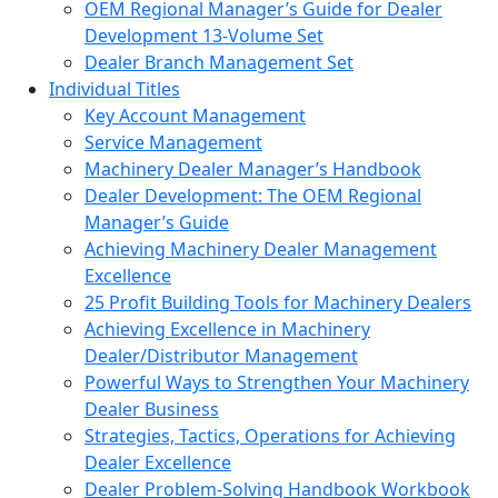
OEM Regional Manager’s Guide for Dealer
Development 13-Volume Set
Dealer Branch Management Set
Individual Titles
Key Account Management
Service Management
Machinery Dealer Manager’s Handbook
Dealer Development: The OEM Regional
Manager’s Guide
Achieving Machinery Dealer Management
Excellence
25 Profit Building Tools for Machinery Dealers
Achieving Excellence in Machinery
Dealer/Distributor Management
Powerful Ways to Strengthen Your Machinery
Dealer Business
Strategies, Tactics, Operations for Achieving
Dealer Excellence
Dealer Problem-Solving Handbook Workbook