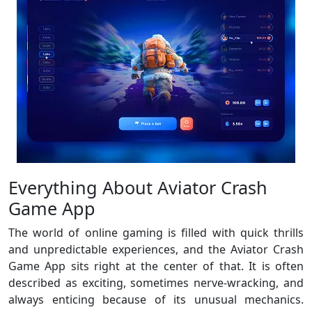
Everything About Aviator Crash
Game App
The world of online gaming is filled with quick thrills
and unpredictable experiences, and the Aviator Crash
Game App sits right at the center of that. It is often
described as exciting, sometimes nerve-wracking, and
always enticing because of its unusual mechanics.