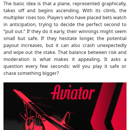
The basic idea is that a plane, represented graphically,
takes off and begins ascending. With its climb, the
multiplier rises too. Players who have placed bets watch
in anticipation, trying to decide the perfect second to
“pull out.” If they do it early, their winnings might seem
small but safe. If they hesitate longer, the potential
payout increases, but it can also crash unexpectedly
and wipe out the stake. That balance between risk and
moderation is what makes it appealing. It asks a
question every few seconds: will you play it safe or
chase something bigger?