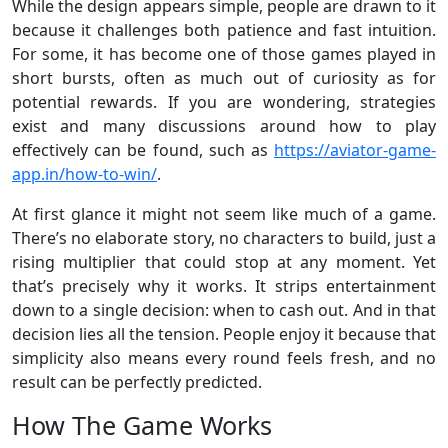
While the design appears simple, people are drawn to it
because it challenges both patience and fast intuition.
For some, it has become one of those games played in
short bursts, often as much out of curiosity as for
potential rewards. If you are wondering, strategies
exist and many discussions around how to play
effectively can be found, such as
https://aviator-game-
app.in/how-to-win/
.
At first glance it might not seem like much of a game.
There’s no elaborate story, no characters to build, just a
rising multiplier that could stop at any moment. Yet
that’s precisely why it works. It strips entertainment
down to a single decision: when to cash out. And in that
decision lies all the tension. People enjoy it because that
simplicity also means every round feels fresh, and no
result can be perfectly predicted.
How The Game Works