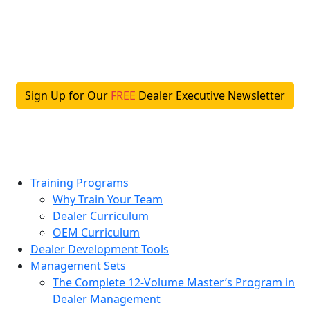
Skip
to
content
Sign Up for Our
FREE
Dealer Executive Newsletter
Training Programs
Why Train Your Team
Dealer Curriculum
OEM Curriculum
Dealer Development Tools
Management Sets
The Complete 12-Volume Master’s Program in
Dealer Management