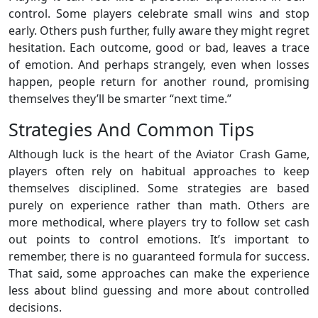
control. Some players celebrate small wins and stop
early. Others push further, fully aware they might regret
hesitation. Each outcome, good or bad, leaves a trace
of emotion. And perhaps strangely, even when losses
happen, people return for another round, promising
themselves they’ll be smarter “next time.”
Strategies And Common Tips
Although luck is the heart of the Aviator Crash Game,
players often rely on habitual approaches to keep
themselves disciplined. Some strategies are based
purely on experience rather than math. Others are
more methodical, where players try to follow set cash
out points to control emotions. It’s important to
remember, there is no guaranteed formula for success.
That said, some approaches can make the experience
less about blind guessing and more about controlled
decisions.