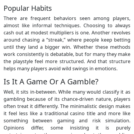
Popular Habits
There are frequent behaviors seen among players,
almost like informal techniques. Choosing to always
cash out at modest multipliers is one. Another revolves
around chasing a “streak,” where people keep betting
until they land a bigger win. Whether these methods
work consistently is debatable, but for many they make
the playstyle feel more structured. And that structure
helps many players avoid wild swings in emotions.
Is It A Game Or A Gamble?
Well, it sits in-between. While many would classify it as
gambling because of its chance-driven nature, players
often treat it differently. The minimalistic design makes
it feel less like a traditional casino title and more like
something between gaming and risk simulation.
Opinions differ, some insisting it is purely