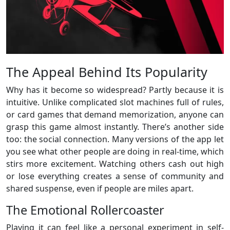
The Appeal Behind Its Popularity
Why has it become so widespread? Partly because it is
intuitive. Unlike complicated slot machines full of rules,
or card games that demand memorization, anyone can
grasp this game almost instantly. There’s another side
too: the social connection. Many versions of the app let
you see what other people are doing in real-time, which
stirs more excitement. Watching others cash out high
or lose everything creates a sense of community and
shared suspense, even if people are miles apart.
The Emotional Rollercoaster
Playing it can feel like a personal experiment in self-