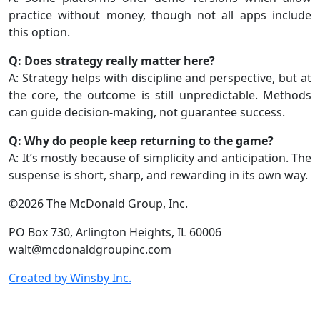
practice without money, though not all apps include
this option.
Q: Does strategy really matter here?
A: Strategy helps with discipline and perspective, but at
the core, the outcome is still unpredictable. Methods
can guide decision-making, not guarantee success.
Q: Why do people keep returning to the game?
A: It’s mostly because of simplicity and anticipation. The
suspense is short, sharp, and rewarding in its own way.
©2026 The McDonald Group, Inc.
PO Box 730, Arlington Heights, IL 60006
walt@mcdonaldgroupinc.com
Created by Winsby Inc.