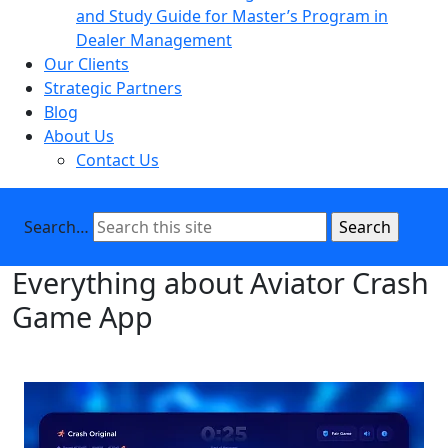
and Study Guide for Master’s Program in
Dealer Management
Our Clients
Strategic Partners
Blog
About Us
Contact Us
Search…
Everything about Aviator Crash
Game App