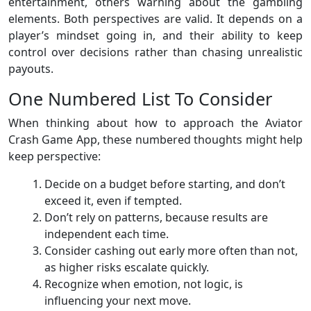
entertainment, others warning about the gambling
elements. Both perspectives are valid. It depends on a
player’s mindset going in, and their ability to keep
control over decisions rather than chasing unrealistic
payouts.
One Numbered List To Consider
When thinking about how to approach the Aviator
Crash Game App, these numbered thoughts might help
keep perspective:
Decide on a budget before starting, and don’t
exceed it, even if tempted.
Don’t rely on patterns, because results are
independent each time.
Consider cashing out early more often than not,
as higher risks escalate quickly.
Recognize when emotion, not logic, is
influencing your next move.