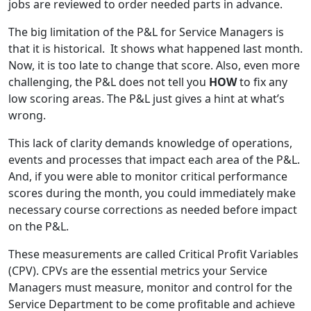
jobs are reviewed to order needed parts in advance.
The big limitation of the P&L for Service Managers is
that it is historical. It shows what happened last month.
Now, it is too late to change that score. Also, even more
challenging, the P&L does not tell you
HOW
to fix any
low scoring areas. The P&L just gives a hint at what’s
wrong.
This lack of clarity demands knowledge of operations,
events and processes that impact each area of the P&L.
And, if you were able to monitor critical performance
scores during the month, you could immediately make
necessary course corrections as needed before impact
on the P&L.
These measurements are called Critical Profit Variables
(CPV). CPVs are the essential metrics your Service
Managers must measure, monitor and control for the
Service Department to be come profitable and achieve