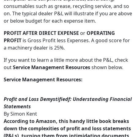
consumables such as grease, recycling service, and so
on. The typical dealer P&L will illustrate if you are above
or below budget for each expense item.
PROFIT AFTER DIRECT EXPENSE
or
OPERATING
PROFIT
is Gross Profit less Expenses. A good score for
a machinery dealer is 25%.
If you want to learn a little more about the P&L, check
out
Service Management Resources
shown below.
Service Management Resources:
Profit and Loss Demystifiedf: Understanding Financial
Statements
By Simon Kent
According to Amazon, this handy little book breaks
down the complexities of profit and loss statements
(P&Ls), turning them from intimidating documents