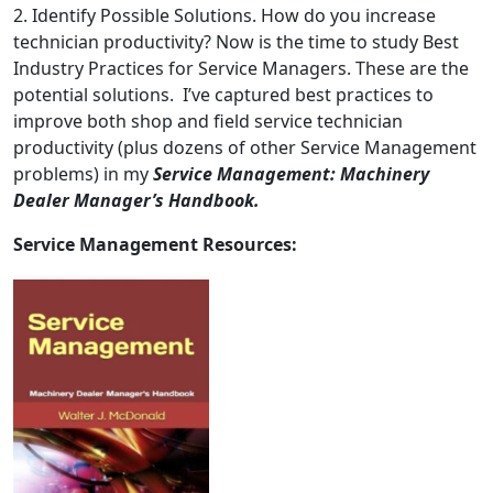
2. Identify Possible Solutions. How do you increase
technician productivity? Now is the time to study Best
Industry Practices for Service Managers. These are the
potential solutions. I’ve captured best practices to
improve both shop and field service technician
productivity (plus dozens of other Service Management
problems) in my
Service Management: Machinery
Dealer Manager’s Handbook.
Service Management Resources: