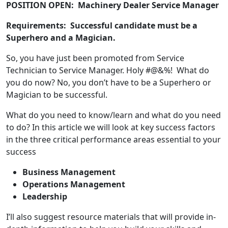
POSITION OPEN: Machinery Dealer Service Manager
Requirements
: Successful candidate must be a
Superhero and a
Magician.
So, you have just been promoted from Service
Technician to Service Manager. Holy #@&%! What do
you do now? No, you don’t have to be a Superhero or
Magician to be successful.
What do you need to know/learn and what do you need
to do? In this article we will look at key success factors
in the three critical performance areas essential to your
success
Business Management
Operations Management
Leadership
I’ll also suggest resource materials that will provide in-