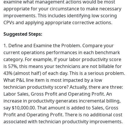
examine what management actions would be most
appropriate for your circumstance to make necessary
improvements. This includes identifying low scoring
CPVs and applying appropriate corrective actions.
Suggested Steps:
1. Define and Examine the Problem. Compare your
current operations performances in each benchmark
category. For example, if your labor productivity score
is 57%, this means your technicians are not billable for
43% (almost half) of each day. This is a serious problem.
What P&L line item is most impacted by a low
technician productivity score? Actually, there are three:
Labor Sales, Gross Profit and Operating Profit. An
increase in productivity generates incremental billing,
say $10,000.00. That amount is added to Sales, Gross
Profit and Operating Profit. There is no additional cost
associated with technician productivity improvements.