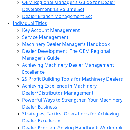
OEM Regional Manager’s Guide for Dealer
Development 13-Volume Set
Dealer Branch Management Set
Individual Titles
Key Account Management
Service Management
Machinery Dealer Manager’s Handbook
Dealer Development: The OEM Regional
Manager’s Guide
Achieving Machinery Dealer Management
Excellence
25 Profit Building Tools for Machinery Dealers
Achieving Excellence in Machinery
Dealer/Distributor Management
Powerful Ways to Strengthen Your Machinery
Dealer Business
Strategies, Tactics, Operations for Achieving
Dealer Excellence
Dealer Problem-Solving Handbook Workbook