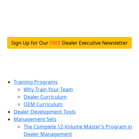
Skip
to
content
Sign Up for Our
FREE
Dealer Executive Newsletter
Training Programs
Why Train Your Team
Dealer Curriculum
OEM Curriculum
Dealer Development Tools
Management Sets
The Complete 12-Volume Master’s Program in
Dealer Management