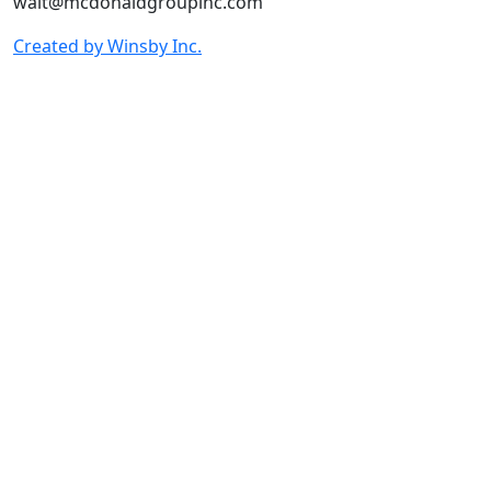
walt@mcdonaldgroupinc.com
Created by Winsby Inc.