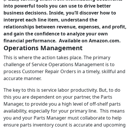
into powerful tools you can use to drive better
business decisions. Inside, you’ll discover how to
interpret each line item, understand the
relationships between revenue, expenses, and profit,
and gain the confidence to analyze your own
financial performance. Available on Amazon.com.
Operations Management
This is where the action takes place. The primary
challenge of Service Operations Management is to
process Customer Repair Orders in a timely, skillful and
accurate manner.
The key to this is service labor productivity. But, to do
this you are dependent on your partner, the Parts
Manager, to provide you a high level of off-shelf parts
availability, especially for your primary line. This means
you and your Parts Manager must collaborate to help
ensure parts inventory count is accurate and upcoming