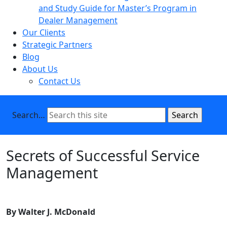
and Study Guide for Master’s Program in
Dealer Management
Our Clients
Strategic Partners
Blog
About Us
Contact Us
Search…
Secrets of Successful Service
Management
By Walter J. McDonald