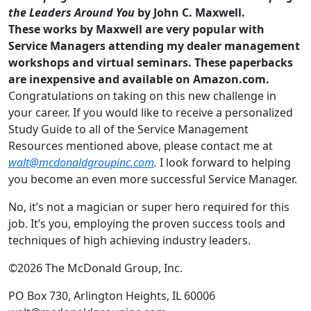
the Leaders Around You
by John C. Maxwell.
These works by Maxwell are very popular with
Service Managers attending my dealer management
workshops and virtual seminars. These paperbacks
are inexpensive and available on Amazon.com.
Congratulations on taking on this new challenge in
your career. If you
would like to receive a personalized
Study Guide to all of the Service Management
Resources mentioned above, please contact me at
walt@mcdonaldgroupinc.com
.
I look forward to helping
you become an even more successful Service Manager.
No, it’s not a magician or super hero required for this
job. It’s you, employing the proven success tools and
techniques of high achieving industry leaders.
©2026 The McDonald Group, Inc.
PO Box 730, Arlington Heights, IL 60006