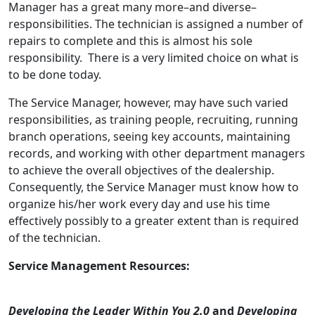
Manager has a great many more–and diverse–
responsibilities. The technician is assigned a number of
repairs to complete and this is almost his sole
responsibility. There is a very limited choice on what is
to be done today.
The Service Manager, however, may have such varied
responsibilities, as training people, recruiting, running
branch operations, seeing key accounts, maintaining
records, and working with other department managers
to achieve the overall objectives of the dealership.
Consequently, the Service Manager must know how to
organize his/her work every day and use his time
effectively possibly to a greater extent than is required
of the technician.
Service Management Resources:
Developing the Leader Within You 2.0
and
Developing