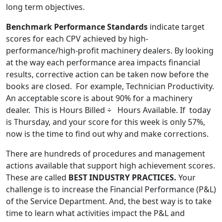
long term objectives.
Benchmark Performance Standards
indicate target
scores for each CPV achieved by high-
performance/high-profit machinery dealers. By looking
at the way each performance area impacts financial
results, corrective action can be taken now before the
books are closed. For example, Technician Productivity.
An acceptable score is about 90% for a machinery
dealer. This is Hours Billed ÷ Hours Available. If today
is Thursday, and your score for this week is only 57%,
now is the time to find out why and make corrections.
There are hundreds of procedures and management
actions available that support high achievement scores.
These are called
BEST INDUSTRY PRACTICES.
Your
challenge is to increase the Financial Performance (P&L)
of the Service Department. And, the best way is to take
time to learn what activities impact the P&L and