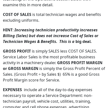
examine this in more detail.
COST OF SALES
is total technician wages and benefits
excluding uniforms.
HINT
:
Increasing technician productivity increases
Billing (Sales) but does not increase Cost of Sales or
Technician Wages & Benefits. This is a
big deal
.
GROSS PROFIT
is simply SALES less COST OF SALES.
Service Labor Sales is the most profitable business
activity in a machinery dealer.
GROSS PROFIT MARGIN
or GROSS MARGIN
is simply the Gross Profit Percent of
Sales. (Gross Profit ÷ by Sales $) 65% is a good Gross
Profit Margin score for Service.
EXPENSES
include all of the day-to-day expenses
necessary to operate a Service Department: non-
technician payroll, vehicle cost, utilities, training,
computer and cell phone expenses, advertising,