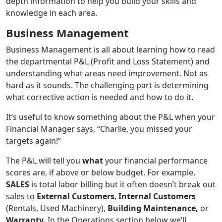
depth information to help you build your skills and
knowledge in each area.
Business Management
Business Management is all about learning how to read
the departmental P&L (Profit and Loss Statement) and
understanding what areas need improvement. Not as
hard as it sounds. The challenging part is determining
what corrective action is needed and how to do it.
It’s useful to know something about the P&L when your
Financial Manager says, “Charlie, you missed your
targets again!”
The P&L will tell you
what
your financial performance
scores are, if above or below budget. For example,
SALES
is total labor billing but it often doesn’t break out
sales to
External Customers
,
Internal Customers
(Rentals, Used Machinery),
Building Maintenance,
or
Warranty.
In the Operations section below we’ll