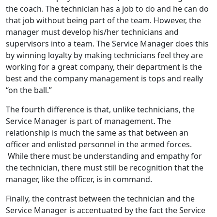
the coach. The technician has a job to do and he can do
that job without being part of the team. However, the
manager must develop his/her technicians and
supervisors into a team. The Service Manager does this
by winning loyalty by making technicians feel they are
working for a great company, their department is the
best and the company management is tops and really
“on the ball.”
The fourth difference is that, unlike technicians, the
Service Manager is part of management. The
relationship is much the same as that between an
officer and enlisted personnel in the armed forces.
While there must be understanding and empathy for
the technician, there must still be recognition that the
manager, like the officer, is in command.
Finally, the contrast between the technician and the
Service Manager is accentuated by the fact the Service