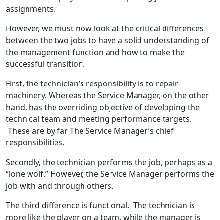
assignments.
However, we must now look at the critical differences
between the two jobs to have a solid understanding of
the management function and how to make the
successful transition.
First, the technician’s responsibility is to repair
machinery. Whereas the Service Manager, on the other
hand, has the overriding objective of developing the
technical team and meeting performance targets.
These are by far The Service Manager’s chief
responsibilities.
Secondly, the technician performs the job, perhaps as a
“lone wolf.” However, the Service Manager performs the
job with and through others.
The third difference is functional. The technician is
more like the player on a team, while the manager is