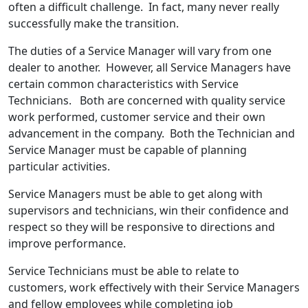
often a difficult challenge. In fact, many never really
successfully make the transition.
The duties of a Service Manager will vary from one
dealer to another. However, all Service Managers have
certain common characteristics with Service
Technicians. Both are concerned with quality service
work performed, customer service and their own
advancement in the company. Both the Technician and
Service Manager must be capable of planning
particular activities.
Service Managers must be able to get along with
supervisors and technicians, win their confidence and
respect so they will be responsive to directions and
improve performance.
Service Technicians must be able to relate to
customers, work effectively with their Service Managers
and fellow employees while completing job