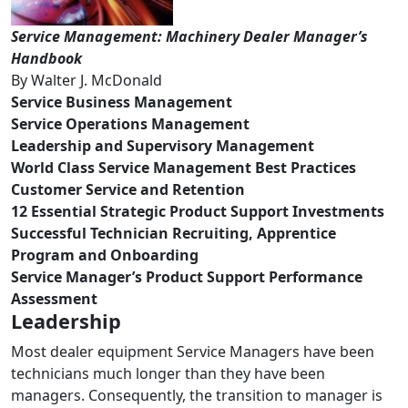
Service Management: Machinery Dealer Manager’s
Handbook
By Walter J. McDonald
Service Business Management
Service Operations Management
Leadership and Supervisory Management
World Class Service Management Best Practices
Customer Service and Retention
12 Essential Strategic Product Support Investments
Successful Technician Recruiting, Apprentice
Program and Onboarding
Service Manager’s Product Support Performance
Assessment
Leadership
Most dealer equipment Service Managers have been
technicians much longer than they have been
managers. Consequently, the transition to manager is